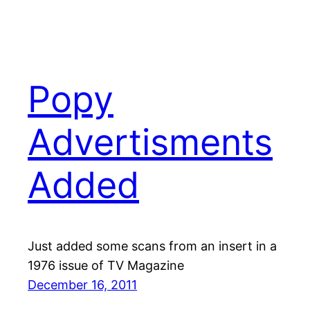
Popy
Advertisments
Added
Just added some scans from an insert in a
1976 issue of TV Magazine
December 16, 2011