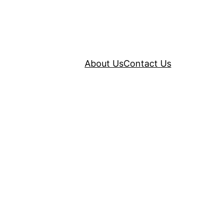
About Us
Contact Us