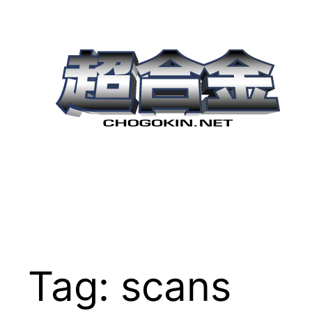
Skip
to
content
Tag:
scans