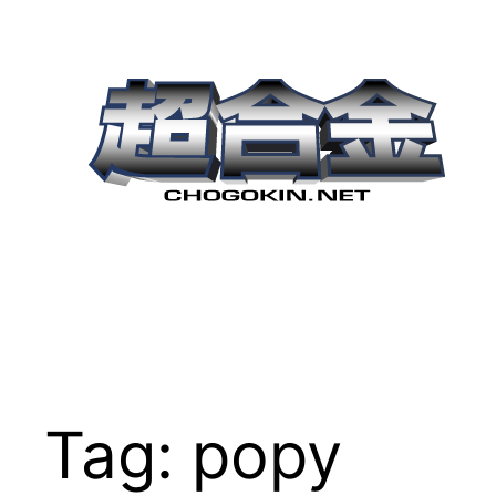
Skip
to
content
Tag:
popy