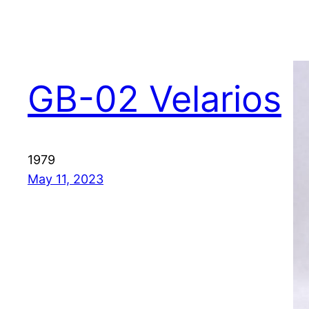
GB-02 Velarios
1979
May 11, 2023