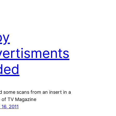
py
ertisments
ded
d some scans from an insert in a
e of TV Magazine
16, 2011