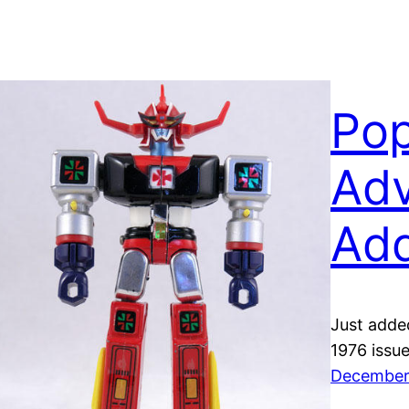
Po
Adv
Ad
Just adde
1976 issu
December 