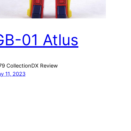
GB-01 Atlus
79 CollectionDX Review
y 11, 2023