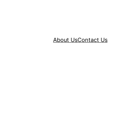
About Us
Contact Us