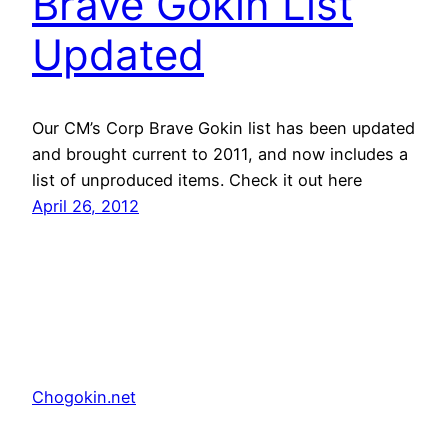
Brave Gokin List
Updated
Our CM’s Corp Brave Gokin list has been updated
and brought current to 2011, and now includes a
list of unproduced items. Check it out here
April 26, 2012
Chogokin.net