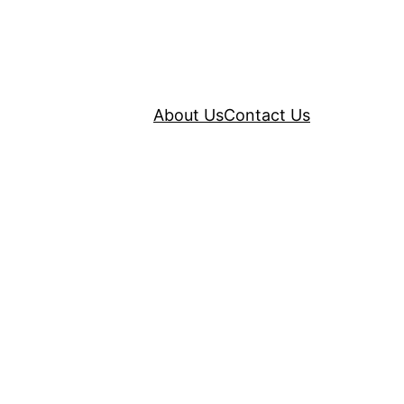
About Us
Contact Us