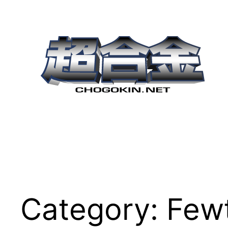
Skip
to
content
Category:
Few