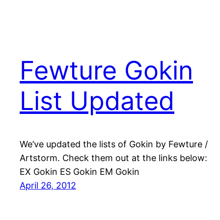
Fewture Gokin
List Updated
We’ve updated the lists of Gokin by Fewture /
Artstorm. Check them out at the links below:
EX Gokin ES Gokin EM Gokin
April 26, 2012